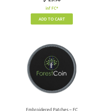
inf FC*
ADD TO CART
Embroidered Patches – FC