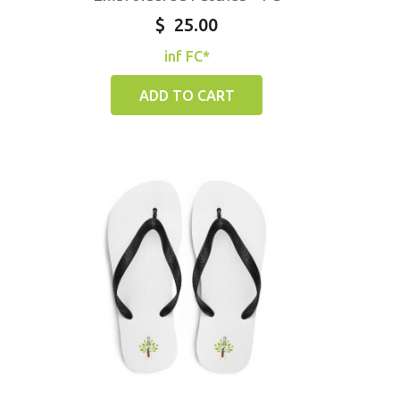
$
25.00
inf FC*
ADD TO CART