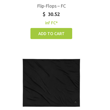
Flip-Flops – FC
$
30.52
inf FC*
ADD TO CART