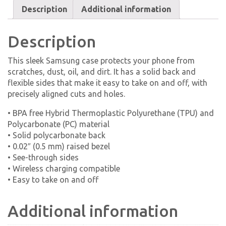
Description
Additional information
Description
This sleek Samsung case protects your phone from
scratches, dust, oil, and dirt. It has a solid back and
flexible sides that make it easy to take on and off, with
precisely aligned cuts and holes.
• BPA free Hybrid Thermoplastic Polyurethane (TPU) and
Polycarbonate (PC) material
• Solid polycarbonate back
• 0.02″ (0.5 mm) raised bezel
• See-through sides
• Wireless charging compatible
• Easy to take on and off
Additional information