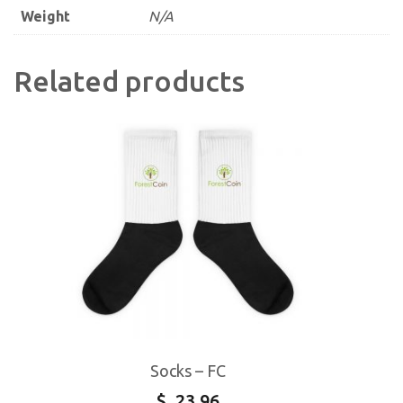
Weight
N/A
Related products
Socks – FC
$
23.96