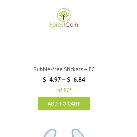
Bubble-free Stickers – FC
$
4.97
–
$
6.84
inf FC*
ADD TO CART