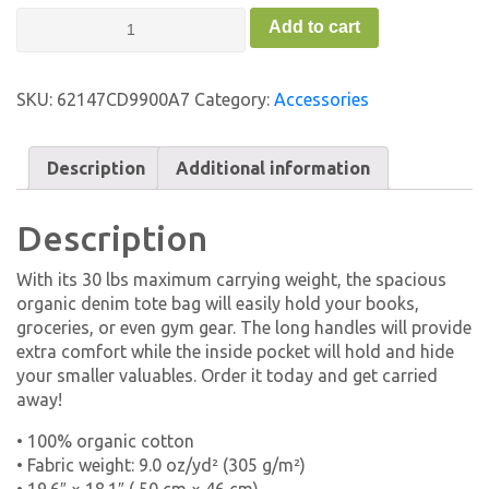
Organic
Add to cart
Denim
Tote
Bag
SKU:
62147CD9900A7
Category:
Accessories
-
FC
quantity
Description
Additional information
Description
With its 30 lbs maximum carrying weight, the spacious
organic denim tote bag will easily hold your books,
groceries, or even gym gear. The long handles will provide
extra comfort while the inside pocket will hold and hide
your smaller valuables. Order it today and get carried
away!
• 100% organic cotton
• Fabric weight: 9.0 oz/yd² (305 g/m²)