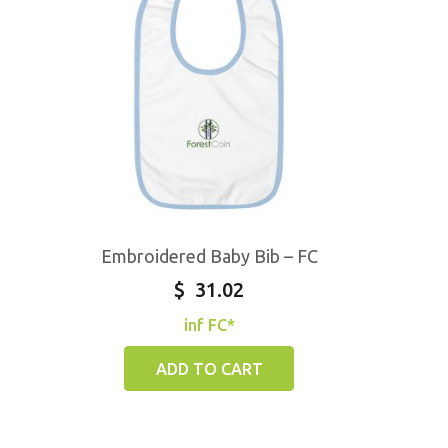
Embroidered Baby Bib – FC
$
31.02
inf FC*
ADD TO CART