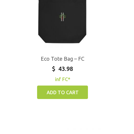
Eco Tote Bag – FC
$
43.98
inf FC*
ADD TO CART