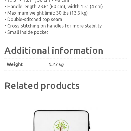
• 19.6″ × 18.1″ ( 50 cm × 46 cm)
• Handle length 23.6″ (60 cm), width 1.5″ (4 cm)
• Maximum weight limit: 30 lbs (13.6 kg)
• Double-stitched top seam
• Cross stitching on handles for more stability
• Small inside pocket
Additional information
Weight
0.23 kg
Related products