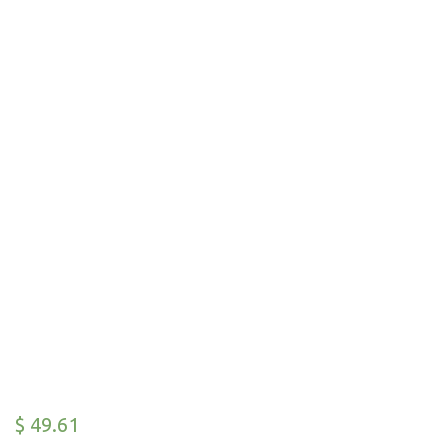
$
49.61