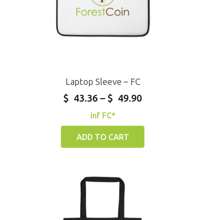
Laptop Sleeve – FC
$
43.36
–
$
49.90
inf FC*
ADD TO CART