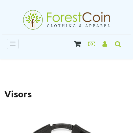
Visors