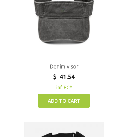
Denim visor
$
41.54
inf FC*
ADD TO CART