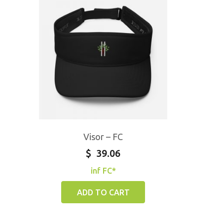
Visor – FC
$
39.06
inf FC*
ADD TO CART