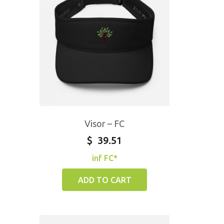
Visor – FC
$
39.51
inf FC*
ADD TO CART