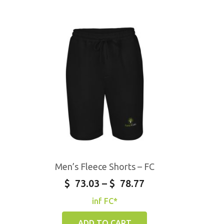
Men’s Fleece Shorts – FC
$
73.03
–
$
78.77
inf FC*
ADD TO CART