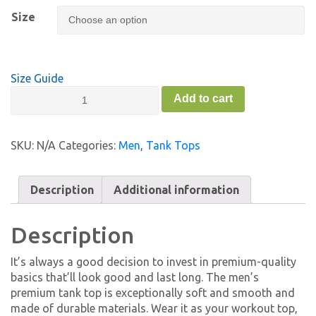
Size
Size Guide
Men’s
Add to cart
Premium
Tank
Top
SKU:
N/A
Categories:
Men
,
Tank Tops
-
FC
quantity
Description
Additional information
Description
It’s always a good decision to invest in premium-quality
basics that’ll look good and last long. The men’s
premium tank top is exceptionally soft and smooth and
made of durable materials. Wear it as your workout top,