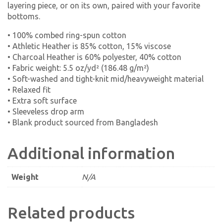
layering piece, or on its own, paired with your favorite
bottoms.
• 100% combed ring-spun cotton
• Athletic Heather is 85% cotton, 15% viscose
• Charcoal Heather is 60% polyester, 40% cotton
• Fabric weight: 5.5 oz/yd² (186.48 g/m²)
• Soft-washed and tight-knit mid/heavyweight material
• Relaxed fit
• Extra soft surface
• Sleeveless drop arm
• Blank product sourced from Bangladesh
Additional information
Weight
N/A
Related products