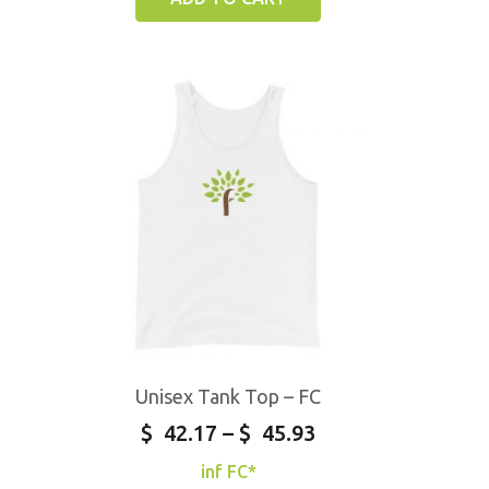
Unisex Tank Top – FC
$
42.17
–
$
45.93
inf FC*