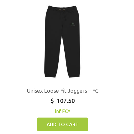
Unisex Loose Fit Joggers – FC
$
107.50
inf FC*
ADD TO CART