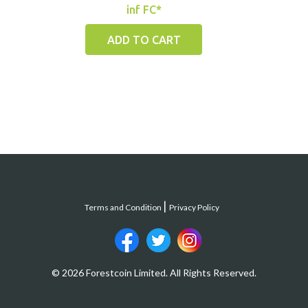
inf FC*
ADD TO CART
Terms and Condition
Privacy Policy
© 2026 Forestcoin Limited. All Rights Reserved.