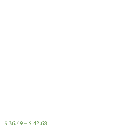
$
36.49
–
$
42.68