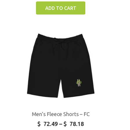
ADD TO CART
Men’s Fleece Shorts – FC
$
72.49
–
$
78.18