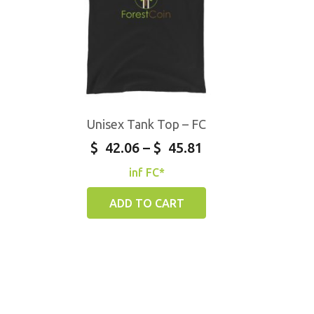
Unisex Tank Top – FC
$
42.06
–
$
45.81
inf FC*
ADD TO CART