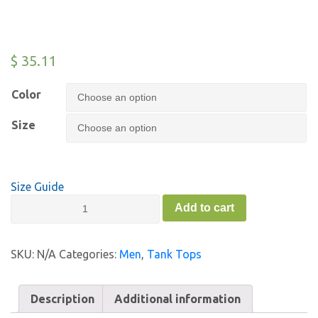
$
35.11
Color
Size
Size Guide
Men’s
Add to cart
Drop
Arm
Tank
SKU:
N/A
Categories:
Men
,
Tank Tops
Top
-
FC
Description
Additional information
quantity