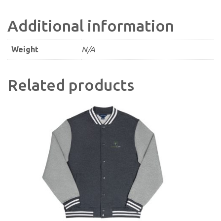
Additional information
Weight
N/A
Related products