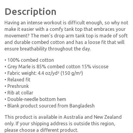
Description
Having an intense workout is difficult enough, so why not
make it easier with a comfy tank top that embraces your
movement? The men’s drop arm tank top is made of soft
and durable combed cotton and has a loose fit that will
ensure breathability throughout the day.
• 100% combed cotton
• Grey Marle is 85% combed cotton 15% viscose
• Fabric weight: 4.4 oz/yd² (150 g/m²)
• Relaxed fit
• Preshrunk
• Rib at collar
• Double-needle bottom hem
• Blank product sourced from Bangladesh
This product is available in Australia and New Zealand
only. If your shipping address is outside this region,
please choose a different product.