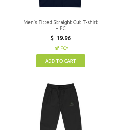
Men’s Fitted Straight Cut T-shirt
– FC
$
19.96
inf FC*
ADD TO CART