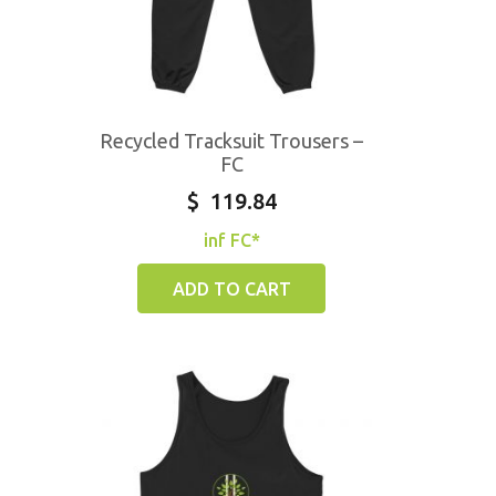
Recycled Tracksuit Trousers –
FC
$
119.84
inf FC*
ADD TO CART