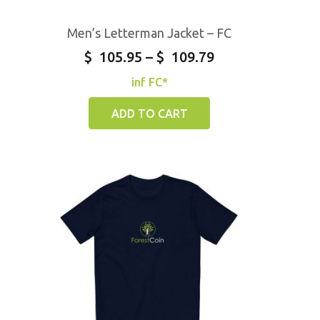
Men’s Letterman Jacket – FC
$
105.95
–
$
109.79
inf FC*
ADD TO CART