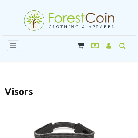
Visors