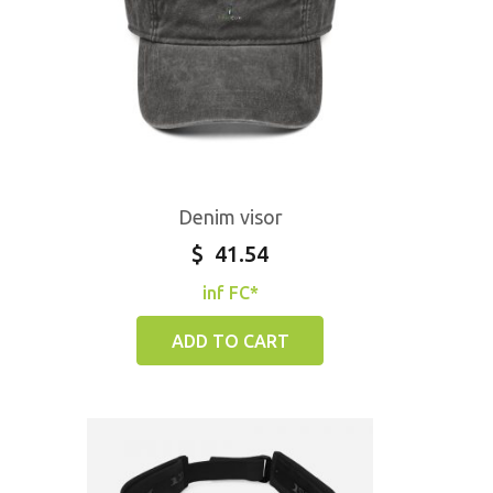
Denim visor
$
41.54
inf FC*
ADD TO CART