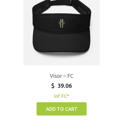
Visor – FC
$
39.06
inf FC*
ADD TO CART