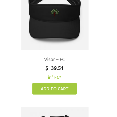
Visor – FC
$
39.51
inf FC*
ADD TO CART