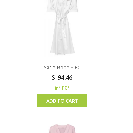
Satin Robe – FC
$
94.46
inf FC*
ADD TO CART