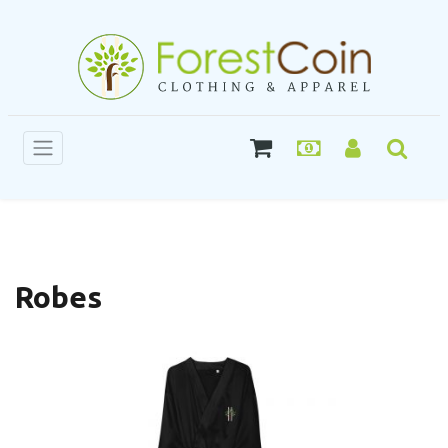
Robes