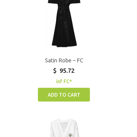
Satin Robe – FC
$
95.72
inf FC*
ADD TO CART