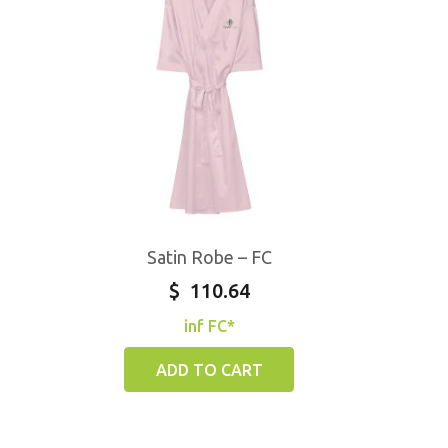
Satin Robe – FC
$
110.64
inf FC*
ADD TO CART