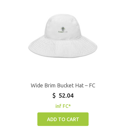
Wide Brim Bucket Hat – FC
$
52.04
inf FC*
ADD TO CART