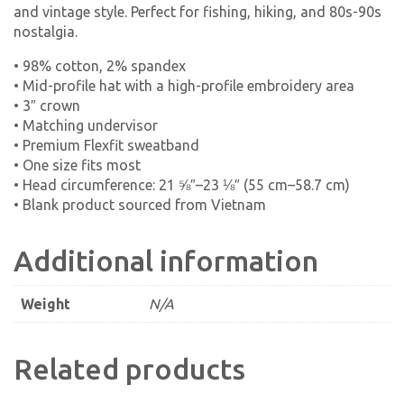
and vintage style. Perfect for fishing, hiking, and 80s-90s
nostalgia.
• 98% cotton, 2% spandex
• Mid-profile hat with a high-profile embroidery area
• 3″ crown
• Matching undervisor
• Premium Flexfit sweatband
• One size fits most
• Head circumference: 21 ⅝″–23 ⅛″ (55 cm–58.7 cm)
• Blank product sourced from Vietnam
Additional information
Weight
N/A
Related products