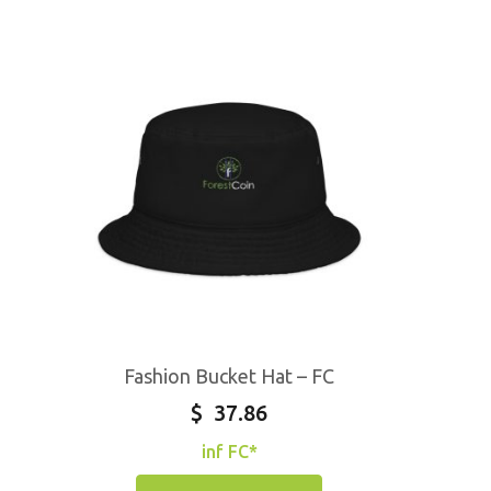
Fashion Bucket Hat – FC
$
37.86
inf FC*