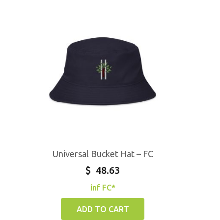
Universal Bucket Hat – FC
$
48.63
inf FC*
ADD TO CART