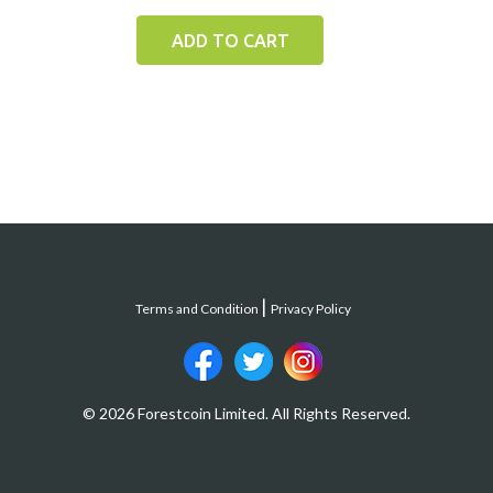
ADD TO CART
Terms and Condition
Privacy Policy
© 2026 Forestcoin Limited. All Rights Reserved.