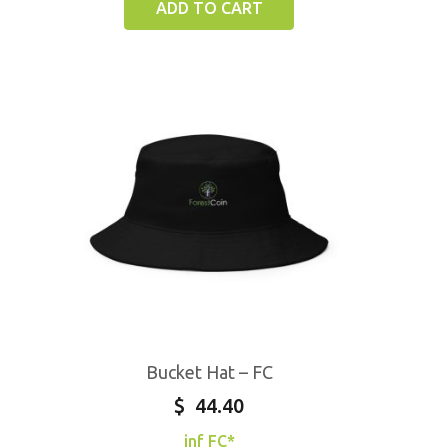
ADD TO CART
Bucket Hat – FC
$
44.40
inf FC*