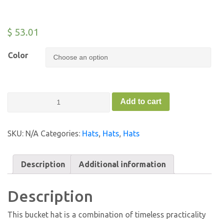
$
53.01
Color
Old
Add to cart
School
Bucket
Hat
SKU:
N/A
Categories:
Hats
,
Hats
,
Hats
-
FC
quantity
Description
Additional information
Description
This bucket hat is a combination of timeless practicality