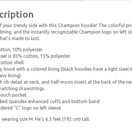
cription
 your trendy side with this Champion hoodie! The colorful pr
lining, and the instantly recognizable Champion logo on left sl
hat’s made to last.
otton, 10% polyester
steel is 85% cotton, 15% polyester
otton shell
y hood with a colored lining (black hoodies have a light steel li
avy lining)
h rib detail at neck, and half-moon insert at the back of the ne
matching drawstrings
pouch pocket
ibbed spandex enhanced cuffs and bottom band
dered “C” logo on left sleeve
 wearing size M. He’s 6.3 feet (192 cm) tall.