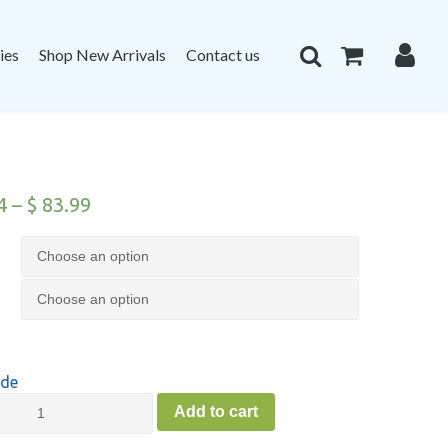
ies
Shop New Arrivals
Contact us
4
–
$
83.99
ide
on
Add to cart