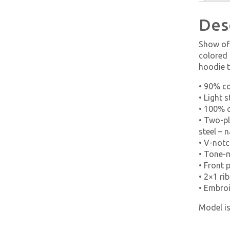
Des
Show off
colored 
hoodie t
• 90% c
• Light 
• 100% c
• Two-pl
steel – n
• V-notc
• Tone-
• Front 
• 2×1 r
• Embroi
Model is