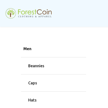
Men
Beannies
Caps
Hats