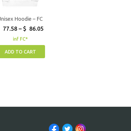
Unisex Hoodie – FC
77.58
–
$
86.05
inf FC*
ADD TO CART