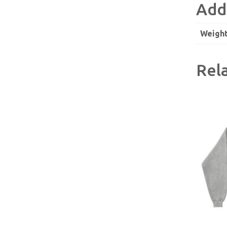
Add
Weigh
Rel