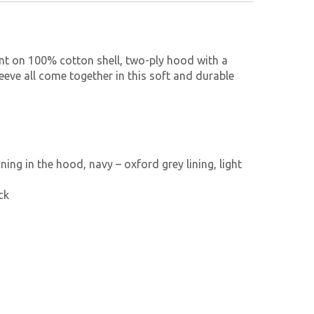
int on 100% cotton shell, two-ply hood with a
eeve all come together in this soft and durable
ning in the hood, navy – oxford grey lining, light
ck