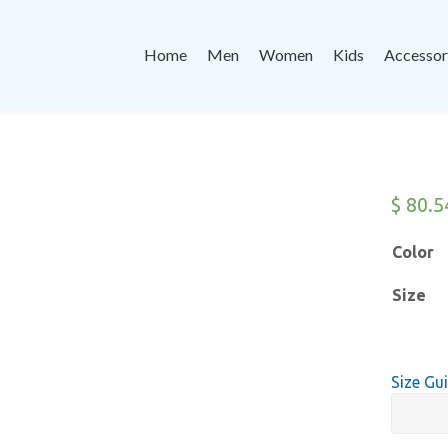
Home
Men
Women
Kids
Accessor
$
80.5
Color
Size
Size Gu
Champi
Hoodie
-