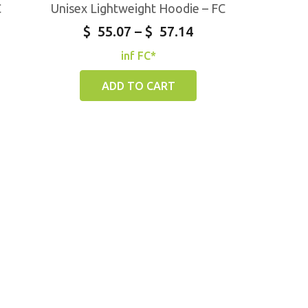
C
Unisex Lightweight Hoodie – FC
$
55.07
–
$
57.14
inf FC*
ADD TO CART