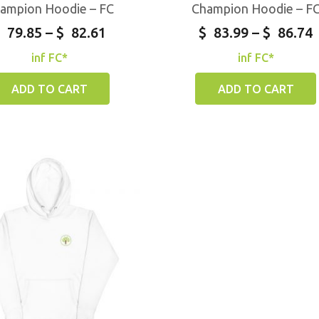
ampion Hoodie – FC
Champion Hoodie – F
79.85
–
$
82.61
$
83.99
–
$
86.74
inf FC*
inf FC*
ADD TO CART
ADD TO CART