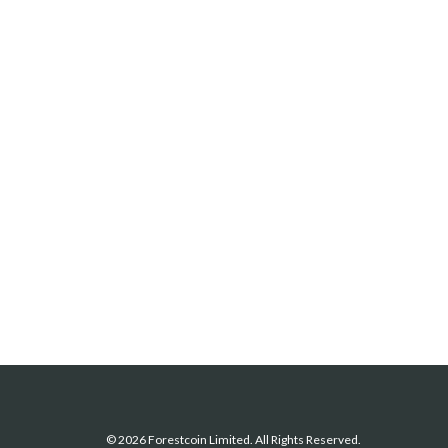
© 2026 Forestcoin Limited. All Rights Reserved.