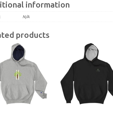
itional information
t
N/A
ated products