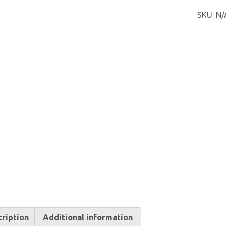
FC
SKU:
N/
quantit
ription
Additional information