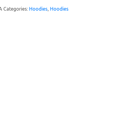
A
Categories:
Hoodies
,
Hoodies
y