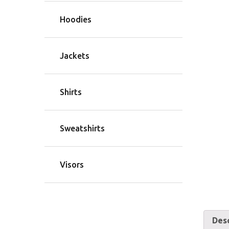
Hoodies
Jackets
Shirts
Sweatshirts
Visors
Desc