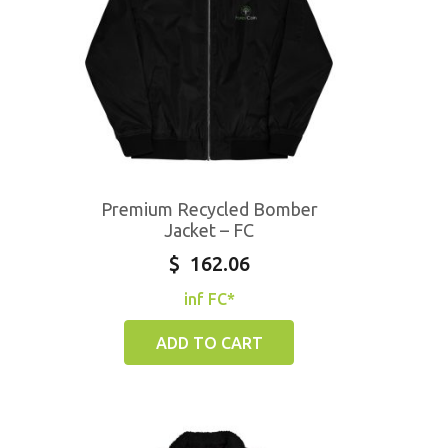
Premium Recycled Bomber
Jacket – FC
$
162.06
inf FC*
ADD TO CART