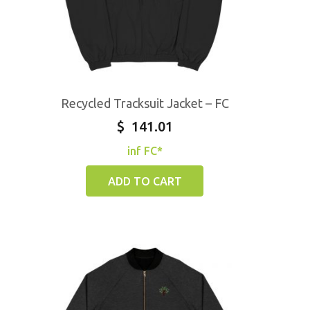
Recycled Tracksuit Jacket – FC
$
141.01
inf FC*
ADD TO CART