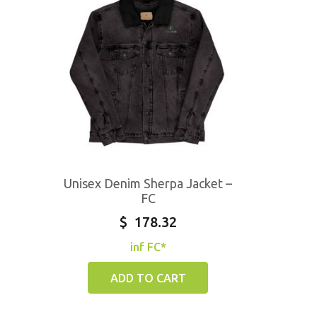
Unisex Denim Sherpa Jacket –
FC
$
178.32
inf FC*
ADD TO CART