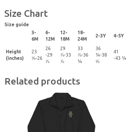
Size Chart
Size guide
3-
6-
12-
18-
2-3Y
4-5Y
6M
12M
18M
24M
26
29
33
36
Height
23
41
-29
⅞-33
⅞-36
¼-38
(inches)
⅝-26
-43 ¼
⅞
⅞
¼
⅝
Related products