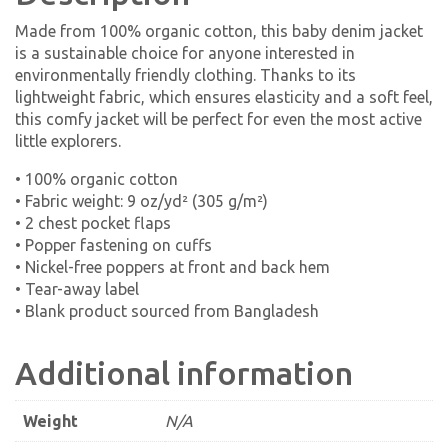
Made from 100% organic cotton, this baby denim jacket
is a sustainable choice for anyone interested in
environmentally friendly clothing. Thanks to its
lightweight fabric, which ensures elasticity and a soft feel,
this comfy jacket will be perfect for even the most active
little explorers.
• 100% organic cotton
• Fabric weight: 9 oz/yd² (305 g/m²)
• 2 chest pocket flaps
• Popper fastening on cuffs
• Nickel-free poppers at front and back hem
• Tear-away label
• Blank product sourced from Bangladesh
Additional information
Weight
N/A