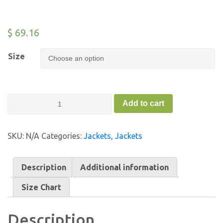
$
69.16
Size
Baby
Add to cart
Organic
Jacket
-
SKU:
N/A
Categories:
Jackets
,
Jackets
FC
quantity
Description
Additional information
Size Chart
Description