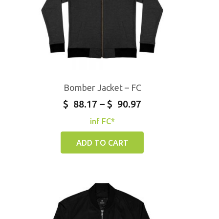
Bomber Jacket – FC
$
88.17
–
$
90.97
inf FC*
ADD TO CART